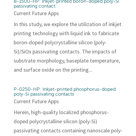
B-1500-HP: Inkjet-printed boron-doped poly-Si
passivating contact:
Current Future Apps
In this study, we explore the utilization of inkjet
printing technology with liquid ink to fabricate
boron-doped polycrystalline silicon (poly-
Si)/SiOx passivating contacts. The impacts of
substrate morphology, baseplate temperature,
and surface oxide on the printing...
P-0250-HP: Inkjet-printed phosphorus-doped
poly-Si passivating contacts
Current Future Apps
Herein, high-quality localized phosphorus-
doped polycrystalline silicon (poly-Si)
passivating contacts containing nanoscale poly-