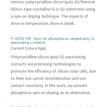
intrinsic polycrystalline silicon (poly-Si)/thermal-
SiOx/n-type crystalline Si (c-Si) substrates using
a spin-on doping technique. The impacts of
drive-in temperature, drive-in dwell...
P-0250-HP: Spin-on phosphorus-doped poly-Si
passivating contacts:
Current Future Apps
Polycrystalline silicon (poly-Si) passivating
contacts are promising technologies to
promote the efficiency of silicon solar cells, due
to their low carrier recombination and low
contact resistivity. In this work, we present
phosphorus spin-on doping as an alternative...