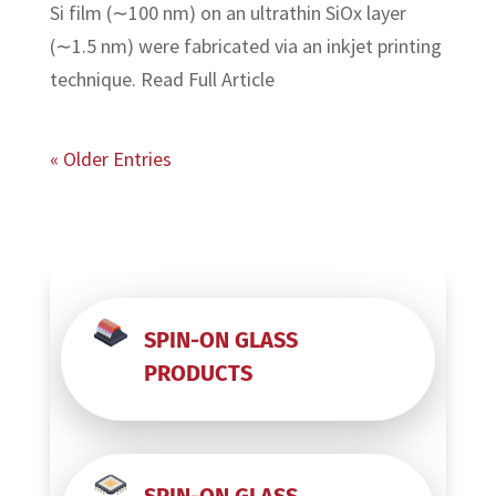
Si film (∼100 nm) on an ultrathin SiOx layer
(∼1.5 nm) were fabricated via an inkjet printing
technique. Read Full Article
« Older Entries
SPIN-ON GLASS
PRODUCTS