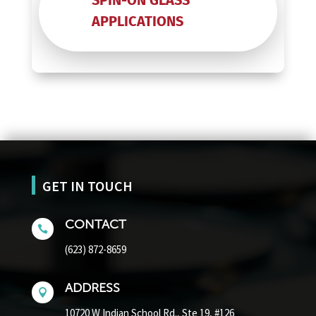
SPIN-ON GLASS
APPLICATIONS
GET IN TOUCH
CONTACT

(623) 872-8659
ADDRESS

10720 W Indian School Rd.,
Ste 19, #126