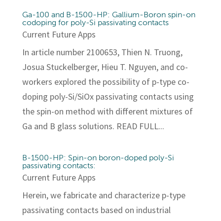
Ga-100 and B-1500-HP: Gallium-Boron spin-on
codoping for poly-Si passivating contacts
Current Future Apps
In article number 2100653, Thien N. Truong,
Josua Stuckelberger, Hieu T. Nguyen, and co-
workers explored the possibility of p-type co-
doping poly-Si/SiOx passivating contacts using
the spin-on method with different mixtures of
Ga and B glass solutions. READ FULL...
B-1500-HP: Spin-on boron-doped poly-Si
passivating contacts:
Current Future Apps
Herein, we fabricate and characterize p-type
passivating contacts based on industrial