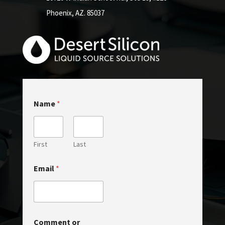
Phoenix, AZ. 85037
Name
*
First
Last
Email
*
E
Comment or
m