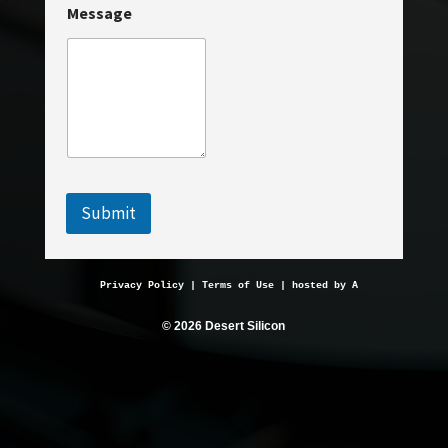
Message
a
i
l
E
m
a
i
l
N
a
m
Submit
e
Privacy Policy
 | 
Terms of Use
 | hosted by 
AveMariaHosting.
© 2026 Desert Silicon