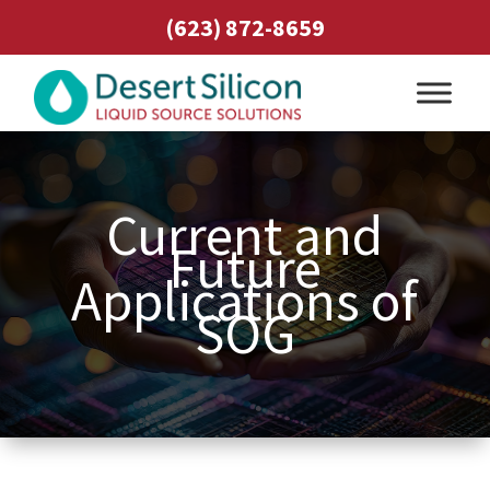
(623) 872-8659
Current and
Future
Applications of
SOG