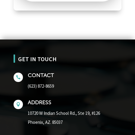
GET IN TOUCH
CONTACT

(623) 872-8659
ADDRESS

10720 W Indian School Rd.,
Ste 19, #126
Phoenix, AZ. 85037