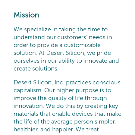
Mission
We specialize in taking the time to
understand our customers’ needs in
order to provide a customizable
solution. At Desert Silicon, we pride
ourselves in our ability to innovate and
create solutions.
Desert Silicon, Inc. practices conscious
capitalism. Our higher purpose is to
improve the quality of life through
innovation. We do this by creating key
materials that enable devices that make
the life of the average person simpler,
healthier, and happier. We treat