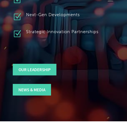
Z
Z
Next-Gen Developments
Z
Strategic Innovation Partnerships
OUR LEADERSHIP
NEWS & MEDIA