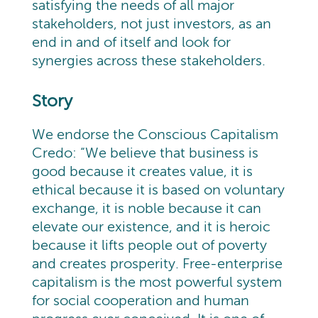
satisfying the needs of all major
stakeholders, not just investors, as an
end in and of itself and look for
synergies across these stakeholders.
Story
We endorse the Conscious Capitalism
Credo: “We believe that business is
good because it creates value, it is
ethical because it is based on voluntary
exchange, it is noble because it can
elevate our existence, and it is heroic
because it lifts people out of poverty
and creates prosperity. Free-enterprise
capitalism is the most powerful system
for social cooperation and human