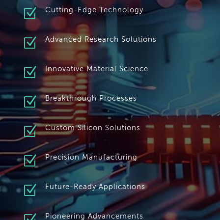
Z
Cutting-Edge Technology
Z
Advanced Research Solutions
Z
Innovative Material Science
Z
Breakthrough Processes
Z
Custom Silicon Solutions
Z
Precision Manufacturing
Z
Future-Ready Applications
Pioneering Advancements