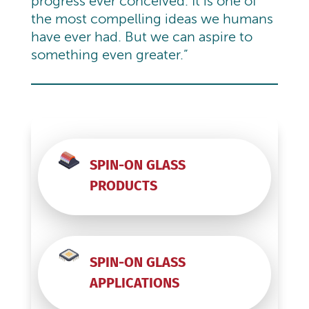
progress ever conceived. It is one of
the most compelling ideas we humans
have ever had. But we can aspire to
something even greater.”
SPIN-ON GLASS
PRODUCTS
SPIN-ON GLASS
APPLICATIONS