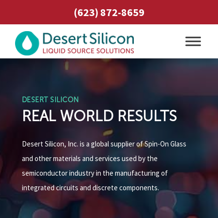
(623) 872-8659
DESERT SILICON
REAL WORLD RESULTS
Desert Silicon, Inc. is a global supplier of Spin-On Glass
and other materials and services used by the
semiconductor industry in the manufacturing of
integrated circuits and discrete components.