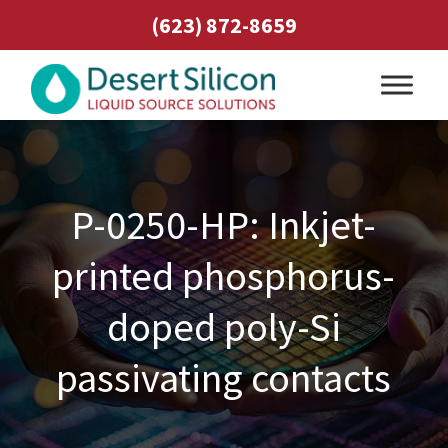
(623) 872-8659
P-0250-HP: Inkjet-
printed phosphorus-
doped poly-Si
passivating contacts