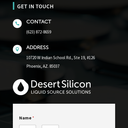
GET IN TOUCH
CONTACT

(623) 872-8659
ADDRESS

10720 W Indian School Rd.,
Ste 19, #126
Phoenix, AZ. 85037
N
Name
*
a
m