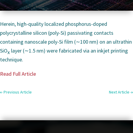
Herein, high-quality localized phosphorus-doped
polycrystalline silicon (poly-Si) passivating contacts
containing nanoscale poly-Si film (∼100 nm) on an ultrathin
SiO
layer (∼1.5 nm) were fabricated via an inkjet printing
x
technique.
Read Full Article
←
Previous Article
Next Article
→