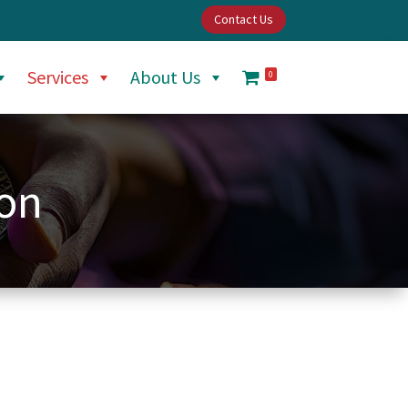
Contact Us
Services
About Us
0
ion