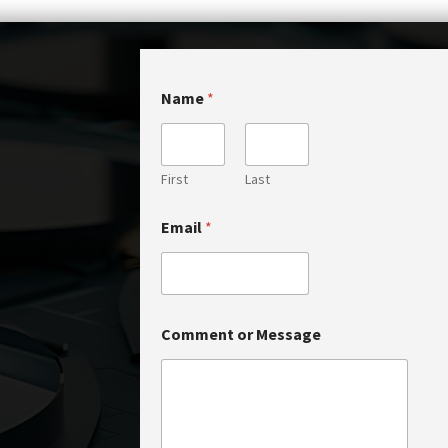
*
Name
*
*
o
r
First
Last
Email
*
Comment or Message