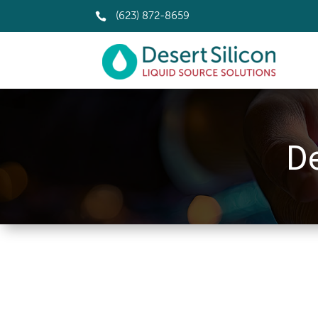

(623) 872-8659
De