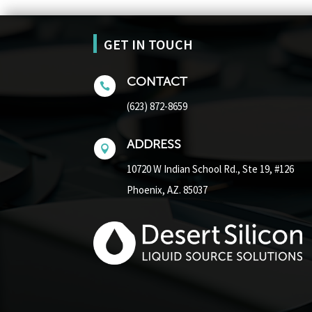
GET IN TOUCH
CONTACT

(623) 872-8659
ADDRESS

10720 W Indian School Rd.,
Ste 19, #126
Phoenix, AZ. 85037