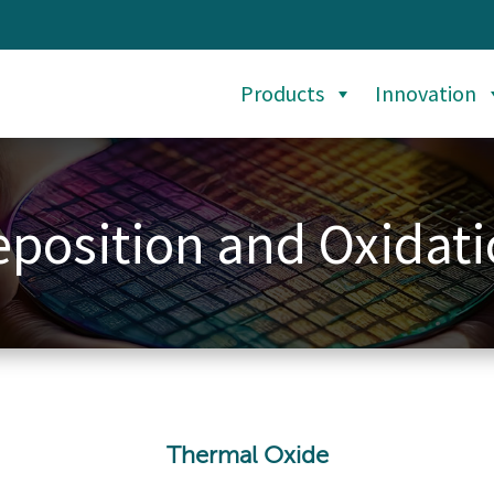
Products
Innovation
position and Oxidat
Thermal Oxide