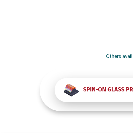
Others avail
SPIN-ON GLASS P