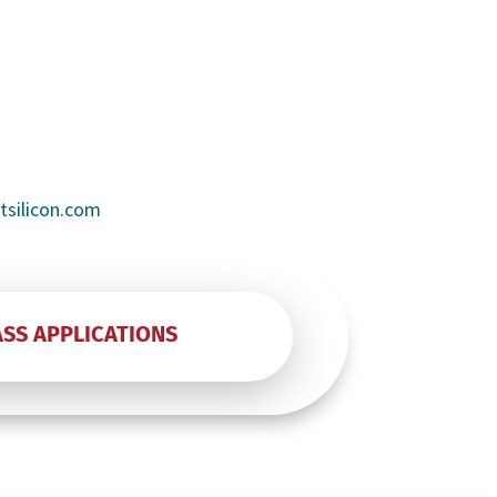
rtsilicon.com
ASS APPLICATIONS