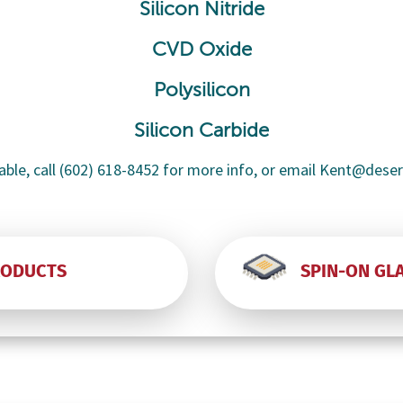
Silicon Nitride
CVD Oxide
Polysilicon
Silicon Carbide
able, call (602) 618-8452 for more info, or email Kent@dese
RODUCTS
SPIN-ON GL