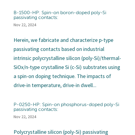
B-1500-HP: Spin-on boron-doped poly-Si
passivating contacts:
Nov 22, 2024
Herein, we fabricate and characterize p-type
passivating contacts based on industrial
intrinsic polycrystalline silicon (poly-Si)/thermal-
SiOx/n-type crystalline Si (c-Si) substrates using
a spin-on doping technique. The impacts of
drive-in temperature, drive-in dwell...
P-0250-HP: Spin-on phosphorus-doped poly-Si
passivating contacts:
Nov 22, 2024
Polycrystalline silicon (poly-Si) passivating