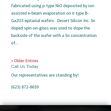
fabricated using p-type NiO deposited by ion-
assisted e-beam evaporation on n-type B-
Ga2O3 epitaxial wafers. Desert Silicon Inc. Sn
doped spin-on-glass was used to dope the
backside of the wafer with a Sn concentration
of...
« Older Entries
Call Us Today
Our representatives are standing by!
(623) 872-8659