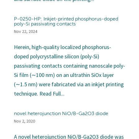
P-0250-HP: Inkjet-printed phosphorus-doped
poly-Si passivating contacts
Nov 22, 2024
Herein, high-quality localized phosphorus-
doped polycrystalline silicon (poly-Si)
passivating contacts containing nanoscale poly-
Si film (∼100 nm) on an ultrathin SiOx layer
(∼1.5 nm) were fabricated via an inkjet printing
technique. Read Full...
novel heterojunction NiO/B-Ga2O3 diode
Nov 2, 2020
A novel heterojunction NiO/B-Ga2O3 diode was