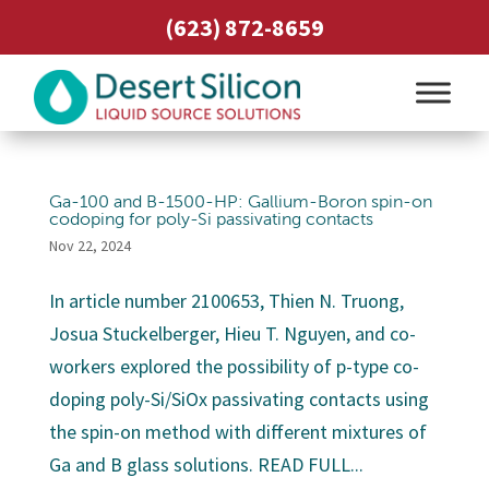
(623) 872-8659
Ga-100 and B-1500-HP: Gallium-Boron spin-on
codoping for poly-Si passivating contacts
Nov 22, 2024
In article number 2100653, Thien N. Truong,
Josua Stuckelberger, Hieu T. Nguyen, and co-
workers explored the possibility of p-type co-
doping poly-Si/SiOx passivating contacts using
the spin-on method with different mixtures of
Ga and B glass solutions. READ FULL...