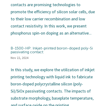
contacts are promising technologies to
promote the efficiency of silicon solar cells, due
to their low carrier recombination and low
contact resistivity. In this work, we present
phosphorus spin-on doping as an alternative...
B-1500-HP: Inkjet-printed boron-doped poly-Si
passivating contact:
Nov 22, 2024
In this study, we explore the utilization of inkjet
printing technology with liquid ink to fabricate
boron-doped polycrystalline silicon (poly-
Si)/SiOx passivating contacts. The impacts of
substrate morphology, baseplate temperature,
and surface oxide on the printing...