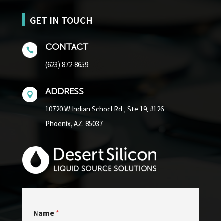
GET IN TOUCH
CONTACT

(623) 872-8659
ADDRESS

10720 W Indian School Rd.,
Ste 19, #126
Phoenix, AZ. 85037
Name
*