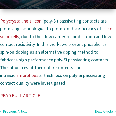
Polycrystalline silicon
(poly-Si) passivating contacts are
promising technologies to promote the efficiency of
silicon
solar cells
, due to their low carrier recombination and low
contact resistivity. In this work, we present phosphorus
spin-on doping as an alternative doping method to
fabricate high performance poly-Si passivating contacts.
The influences of thermal treatments and
intrinsic
amorphous
Si thickness on poly-Si passivating
contact quality were investigated.
READ FULL ARTICLE
←
Previous Article
Next Article
→