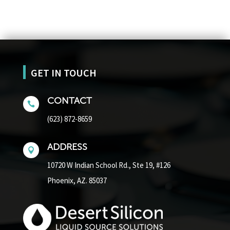
GET IN TOUCH
CONTACT

(623) 872-8659
ADDRESS

10720 W Indian School Rd.,
Ste 19, #126
Phoenix, AZ. 85037