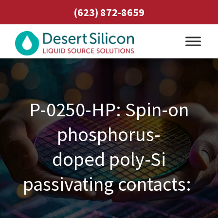
(623) 872-8659
P-0250-HP: Spin-on
phosphorus-
doped poly-Si
passivating contacts: