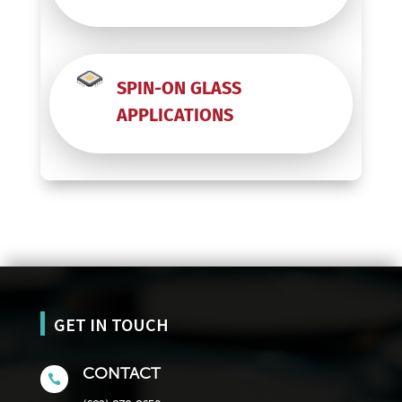
SPIN-ON GLASS
APPLICATIONS
GET IN TOUCH
CONTACT
