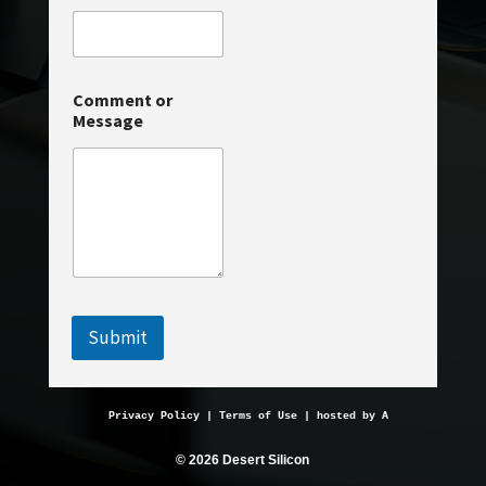
a
g
e
o
r
Comment or
Message
Submit
Privacy Policy
 | 
Terms of Use
 | hosted by 
AveMariaHosting.
© 2026 Desert Silicon