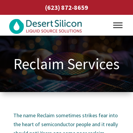
(623) 872-8659
Reclaim Services
The name Reclaim sometimes strikes fear into
the heart of semiconductor people and it really