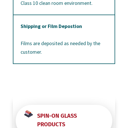
Class 10 clean room environment.
Shipping or Film Depostion
Films are deposited as needed by the
customer.
SPIN-ON GLASS
PRODUCTS