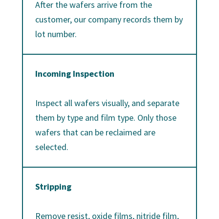
After the wafers arrive from the
customer, our company records them by
lot number.
Incoming Inspection
Inspect all wafers visually, and separate
them by type and film type. Only those
wafers that can be reclaimed are
selected.
Stripping
Remove resist, oxide films, nitride film,