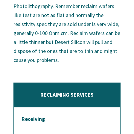
Photolithography. Remember reclaim wafers
like test are not as flat and normally the
resistivity spec they are sold under is very wide,
generally 0-100 Ohm.cm. Reclaim wafers can be
a little thinner but Desert Silicon will pull and
dispose of the ones that are to thin and might
cause you problems.
RECLAIMING SERVICES
Receiving