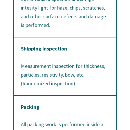
intesity light for haze, chips, scratches,
and other surface defects and damage
is performed.
Shipping inspection
Measurement inspection for thickness,
particles, resistivity, bow, etc.
(Randomized inspection).
Packing
All packing work is performed inside a