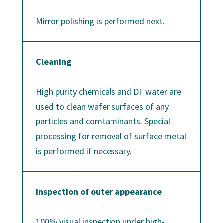
Mirror polishing is performed next.
Cleaning
High purity chemicals and DI water are
used to clean wafer surfaces of any
particles and comtaminants. Special
processing for removal of surface metal
is performed if necessary.
Inspection of outer appearance
100% visual inspection under high-