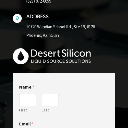
(623) 872-8659
ADDRESS

10720 W Indian School Rd.,
Ste 19, #126
Phoenix, AZ. 85037
E
Name
*
m
a
i
l
M
First
Last
e
s
Email
*
s