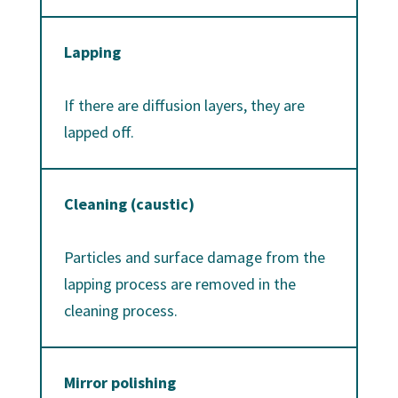
Lapping
If there are diffusion layers, they are
lapped off.
Cleaning (caustic)
Particles and surface damage from the
lapping process are removed in the
cleaning process.
Mirror polishing