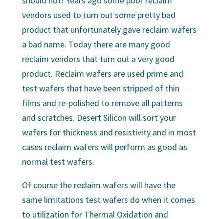
should not! Years ago some poor reclaim
vendors used to turn out some pretty bad
product that unfortunately gave reclaim wafers
a bad name. Today there are many good
reclaim vendors that turn out a very good
product. Reclaim wafers are used prime and
test wafers that have been stripped of thin
films and re-polished to remove all patterns
and scratches. Desert Silicon will sort your
wafers for thickness and resistivity and in most
cases reclaim wafers will perform as good as
normal test wafers.
Of course the reclaim wafers will have the
same limitations test wafers do when it comes
to utilization for Thermal Oxidation and