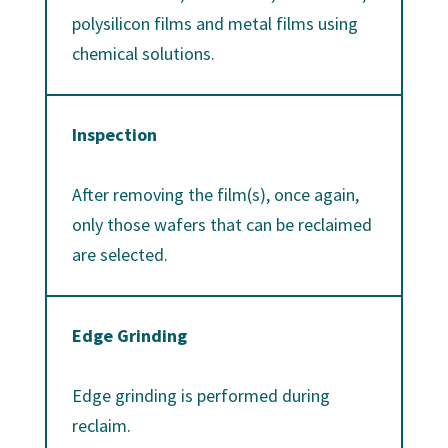
polysilicon films and metal films using
chemical solutions.
Inspection
After removing the film(s), once again,
only those wafers that can be reclaimed
are selected.
Edge Grinding
Edge grinding is performed during
reclaim.