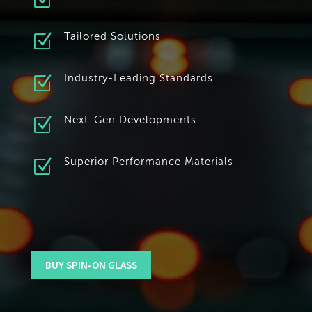
Z
Z
Tailored Solutions
Z
Industry-Leading Standards
Z
Next-Gen Developments
Z
Superior Performance Materials
BUY SPIN-ON GLASS