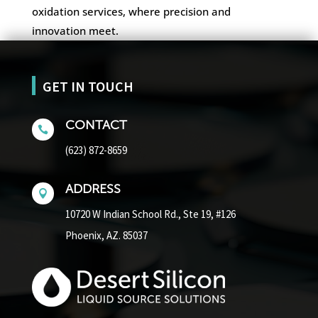
oxidation services, where precision and
innovation meet.
GET IN TOUCH
CONTACT

(623) 872-8659
ADDRESS

10720 W Indian School Rd.,
Ste 19, #126
Phoenix, AZ. 85037