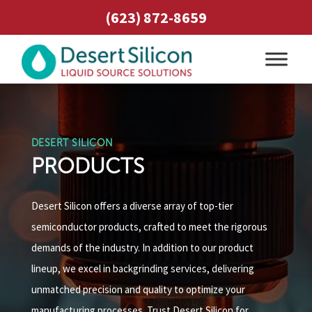
(623) 872-8659
DESERT SILICON
PRODUCTS
Desert Silicon offers a diverse array of top-tier
semiconductor products, crafted to meet the rigorous
demands of the industry. In addition to our product
lineup, we excel in backgrinding services, delivering
unmatched precision and quality to optimize your
manufacturing processes. Trust Desert Silicon for