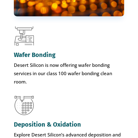
Wafer Bonding
Desert Silicon is now offering wafer bonding
services in our class 100 wafer bonding clean
room.
Deposition & Oxidation
Explore Desert Silicon’s advanced deposition and