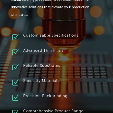
innovative solutions that elevate your production
standards.
Z
Customizable Specifications
Z
Advanced Thin Films
Z
Reliable Substrates
Z
Specialty Materials
Z
Precision Backgrinding
Comprehensive Product Range