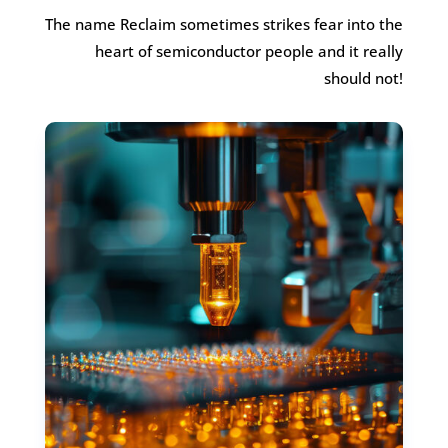
The name Reclaim sometimes strikes fear into the
heart of semiconductor people and it really
should not!