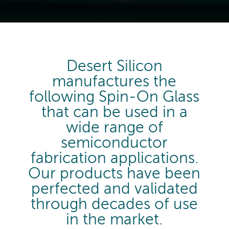
Desert Silicon
manufactures the
following Spin-On Glass
that can be used in a
wide range of
semiconductor
fabrication applications.
Our products have been
perfected and validated
through decades of use
in the market.