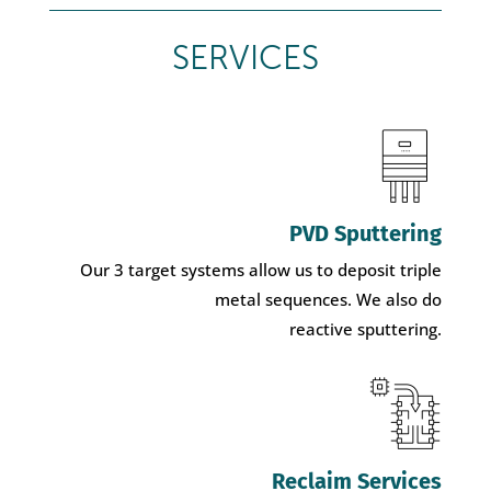
SERVICES
PVD Sputtering
Our 3 target systems allow us to deposit triple
metal sequences. We also do
reactive sputtering.
Reclaim Services