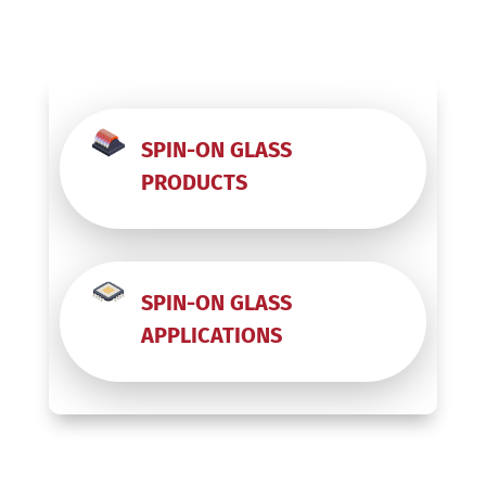
SPIN-ON GLASS
PRODUCTS
SPIN-ON GLASS
APPLICATIONS