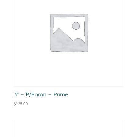
3″ – P/Boron – Prime
$
125.00