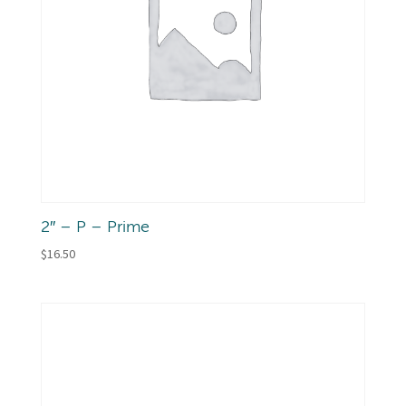
2″ – P – Prime
$
16.50