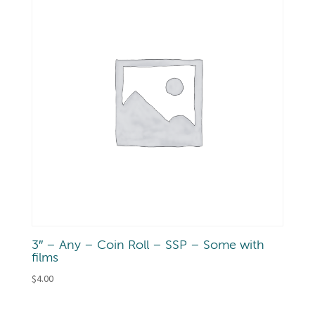
3″ – Any – Coin Roll – SSP – Some with
films
$
4.00