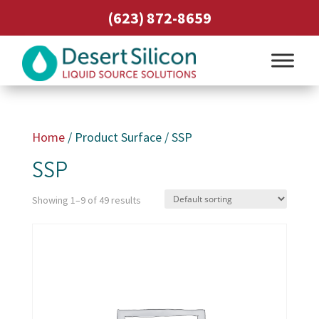
(623) 872-8659
Home
/ Product Surface / SSP
SSP
Showing 1–9 of 49 results