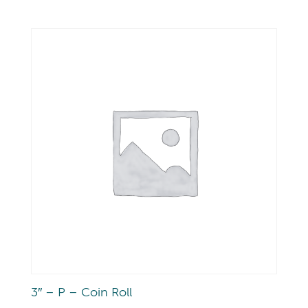
3″ – P – Coin Roll