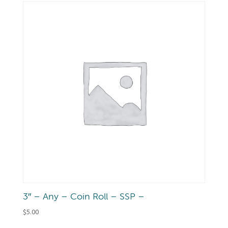
3″ – Any – Coin Roll – SSP –
$
5.00