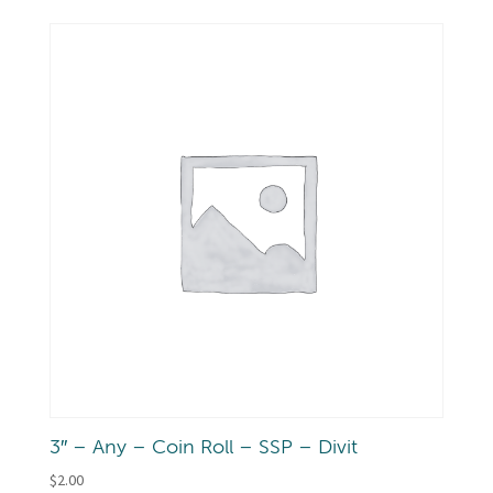
3″ – Any – Coin Roll – SSP – Divit
$
2.00