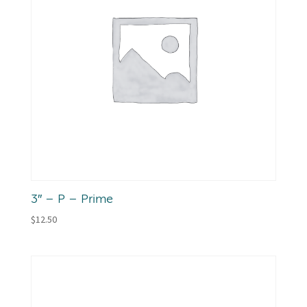
3″ – P – Prime
$
12.50