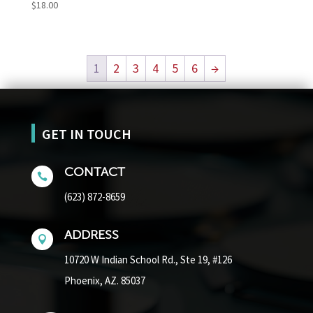
$
18.00
1
2
3
4
5
6
→
GET IN TOUCH
CONTACT

(623) 872-8659
ADDRESS

10720 W Indian School Rd.,
Ste 19, #126
Phoenix, AZ. 85037