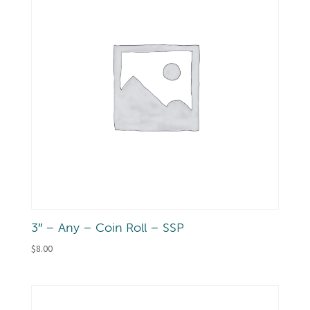
3″ – Any – Coin Roll – SSP
$
8.00