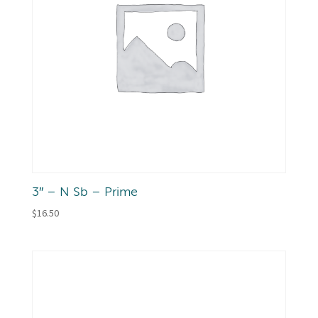
3″ – N Sb – Prime
$
16.50