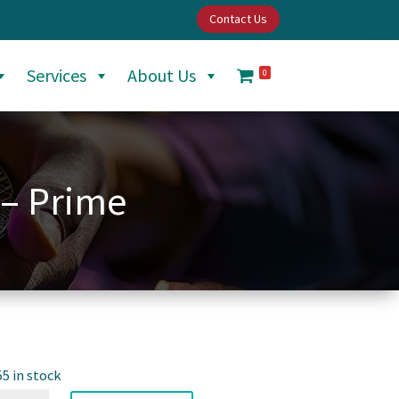
Contact Us
Services
About Us
0
 – Prime
55 in stock