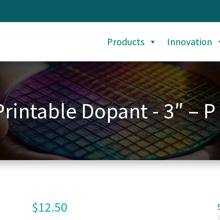
Products
Innovation
Printable Dopant - 3″ – P
$
12.50