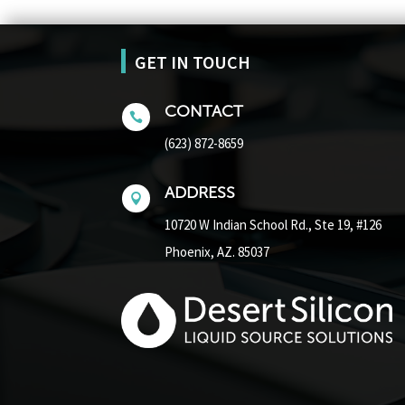
GET IN TOUCH
CONTACT

(623) 872-8659
ADDRESS

10720 W Indian School Rd.,
Ste 19, #126
Phoenix, AZ. 85037