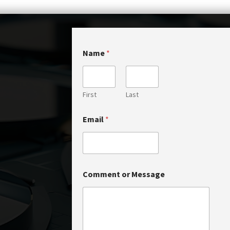
Name
*
First
Last
N
Email
*
a
m
e
*
C
o
Comment or Message
m
m
e
n
t