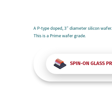
A P-type doped, 3″ diameter silicon wafer.
This is a Prime wafer grade.
SPIN-ON GLASS P