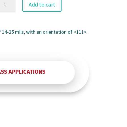
3"
Add to cart
P
f 14-25 mils, with an orientation of <111>.
Prime
quantity
ASS APPLICATIONS