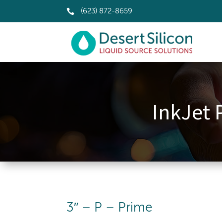

(623) 872-8659
InkJet 
3″ – P – Prime