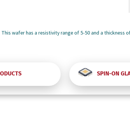
-
-
 This wafer has a resistivity range of 5-50 and a thickness o
RODUCTS
SPIN-ON GL