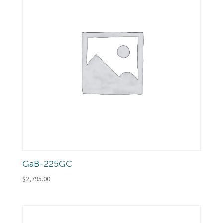
GaB-225GC
$
2,795.00