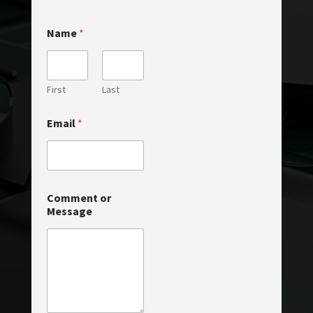
*
Name
*
*
M
e
s
s
First
Last
a
g
Email
*
e
Comment or
Message