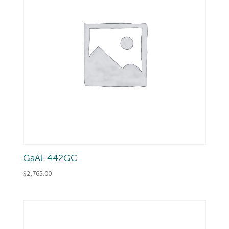
GaAl-442GC
$
2,765.00