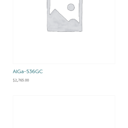
AlGa-536GC
$
2,765.00