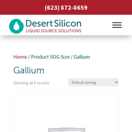
(623) 872-8659
Home
/ Product SOG Size / Gallium
Gallium
Showing all 8 results