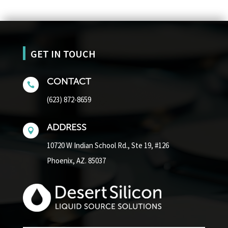
GET IN TOUCH
CONTACT

(623) 872-8659
ADDRESS

10720 W Indian School Rd.,
Ste 19, #126
Phoenix, AZ. 85037