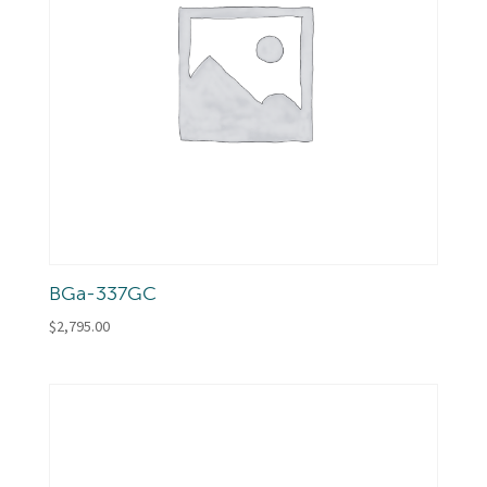
BGa-337GC
$
2,795.00