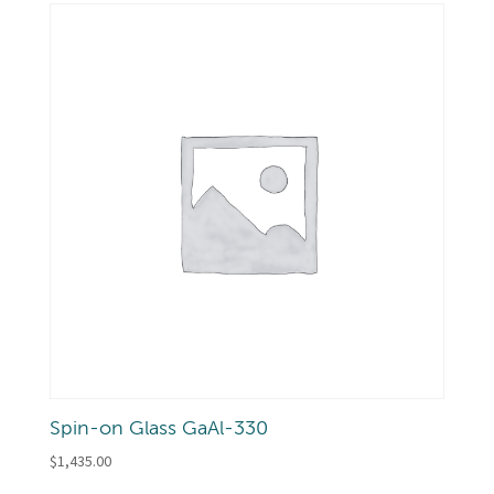
Spin-on Glass GaAl-330
$
1,435.00