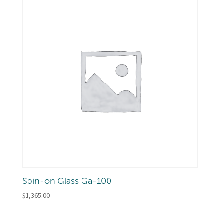
Spin-on Glass Ga-100
$
1,365.00