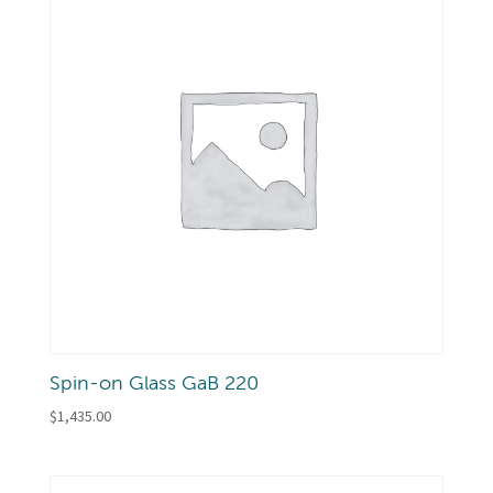
Spin-on Glass GaB 220
$
1,435.00