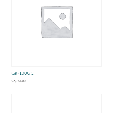
Ga-100GC
$
2,765.00