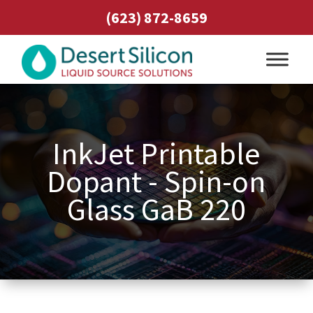
(623) 872-8659
InkJet Printable
Dopant - Spin-on
Glass GaB 220