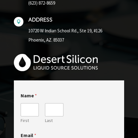
(623) 872-8659
ADDRESS

10720 W Indian School Rd.,
Ste 19, #126
Phoenix, AZ. 85037
Name
*
First
Last
Email
*