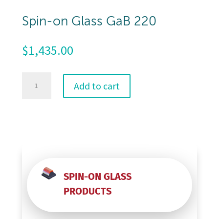
Spin-on Glass GaB 220
$
1,435.00
Spin-
Add to cart
on
Glass
GaB
220
quantity
SPIN-ON GLASS
PRODUCTS