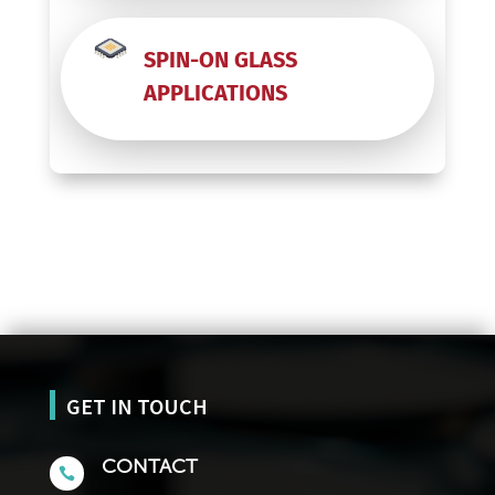
SPIN-ON GLASS
APPLICATIONS
GET IN TOUCH
CONTACT
