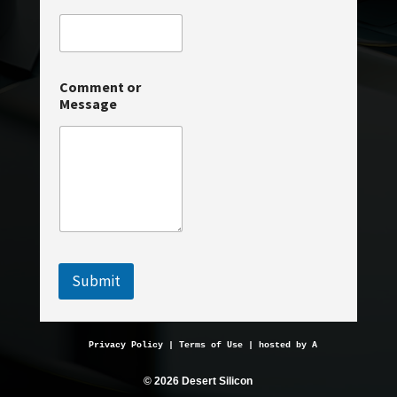
C
Comment or
o
Message
m
m
e
n
t
C
o
m
m
e
n
Submit
t
o
r
Privacy Policy
 | 
Terms of Use
 | hosted by 
AveMariaHosting.
© 2026 Desert Silicon