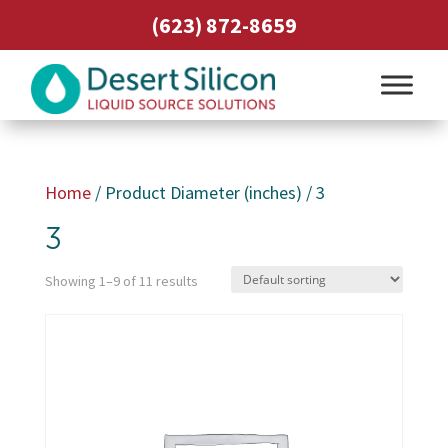
(623) 872-8659
Home
/ Product Diameter (inches) / 3
3
Showing 1–9 of 11 results