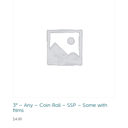
3″ – Any – Coin Roll – SSP – Some with
films
$
4.00