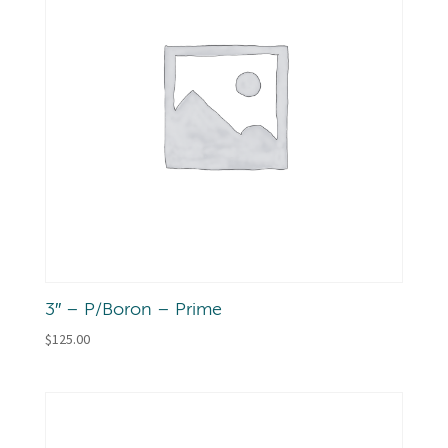
3″ – P/Boron – Prime
$
125.00