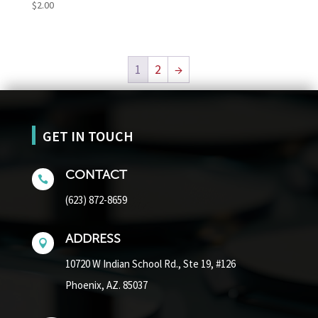
$
2.00
1
2
→
GET IN TOUCH
CONTACT

(623) 872-8659
ADDRESS

10720 W Indian School Rd.,
Ste 19, #126
Phoenix, AZ. 85037