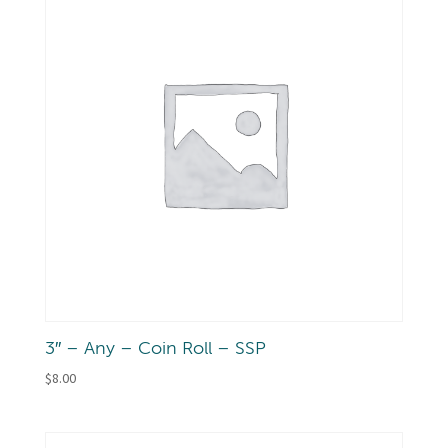
3″ – Any – Coin Roll – SSP
$
8.00