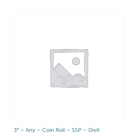
3″ – Any – Coin Roll – SSP – Divit