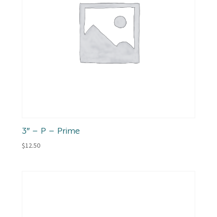
3″ – P – Prime
$
12.50