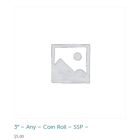
3″ – Any – Coin Roll – SSP –
$
5.00