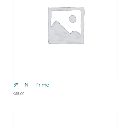
3″ – N – Prime
$
85.00