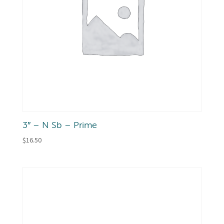
3″ – N Sb – Prime
$
16.50