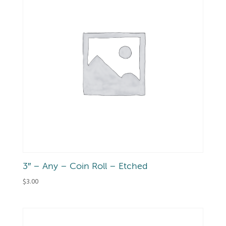
3″ – Any – Coin Roll – Etched
$
3.00