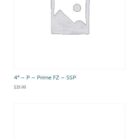
4″ – P – Prime FZ – SSP
$
25.00