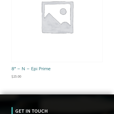
8″ – N – Epi Prime
$
25.00
GET IN TOUCH