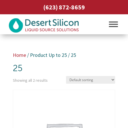
(623) 872-8659
Home
/ Product Up to 25 / 25
25
Showing all 2 results