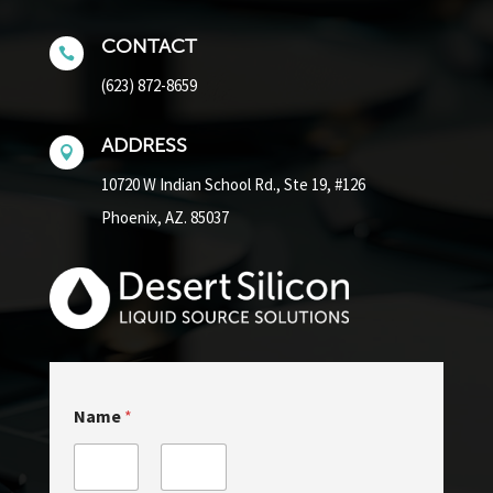
CONTACT

(623) 872-8659
ADDRESS

10720 W Indian School Rd.,
Ste 19, #126
Phoenix, AZ. 85037
Name
*