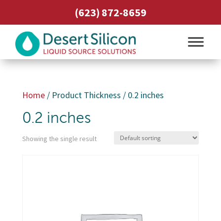
(623) 872-8659
Home
/ Product Thickness / 0.2 inches
0.2 inches
Showing the single result