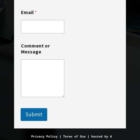
o
Email
*
r
C
o
m
m
e
Comment or
n
Message
t
o
r
Submit
Privacy Policy
 | 
Terms of Use
 | hosted by 
AveMariaHosting.