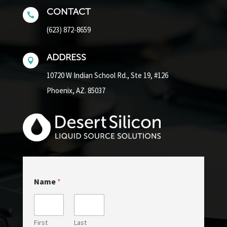
CONTACT

(623) 872-8659
ADDRESS

10720 W Indian School Rd.,
Ste 19, #126
Phoenix, AZ. 85037
Name
*
First
Last