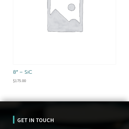
8″ – SiC
$
175.00
GET IN TOUCH