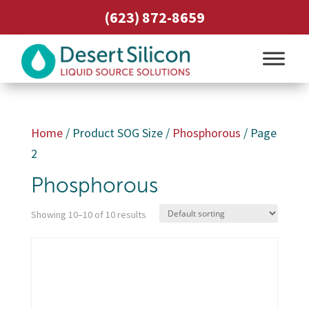
(623) 872-8659
Home
/ Product SOG Size /
Phosphorous
/ Page
2
Phosphorous
Showing 10–10 of 10 results