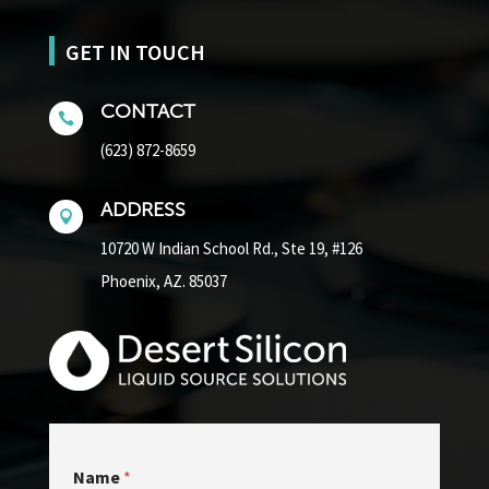
GET IN TOUCH
CONTACT

(623) 872-8659
ADDRESS

10720 W Indian School Rd.,
Ste 19, #126
Phoenix, AZ. 85037
Name
*