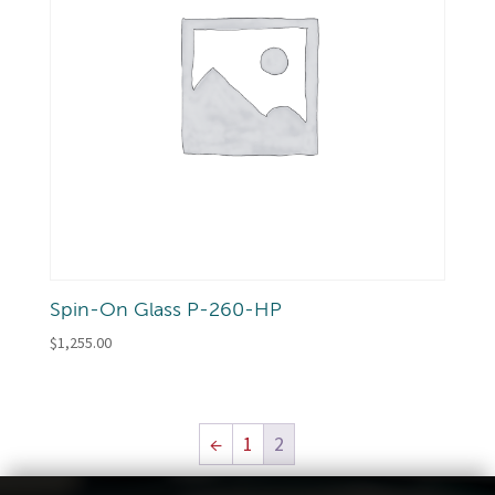
Spin-On Glass P-260-HP
$
1,255.00
←
1
2