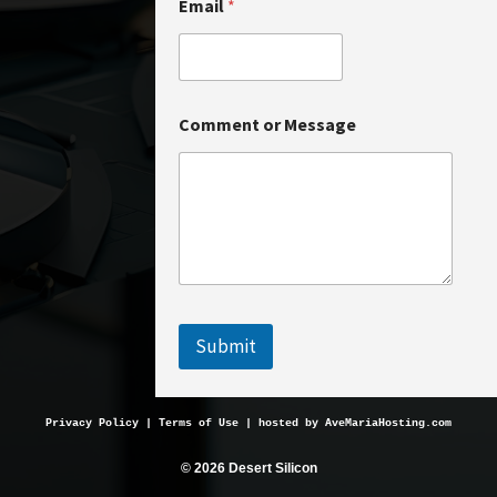
Email
*
E
Comment or Message
m
a
i
l
*
C
o
m
m
e
n
Submit
t
Privacy Policy
 | 
Terms of Use
 | hosted by 
AveMariaHosting.com
© 2026 Desert Silicon