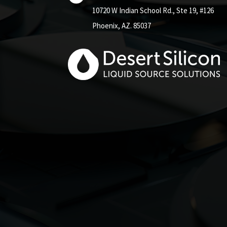
10720 W Indian School Rd.,
Ste 19, #126
Phoenix, AZ. 85037