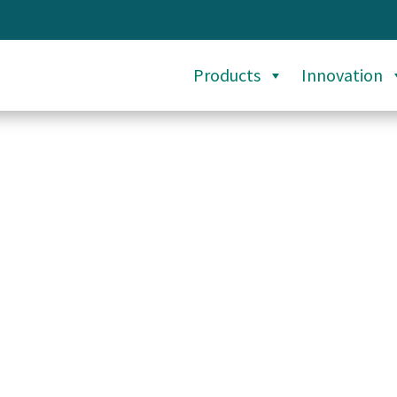
Products
Innovation