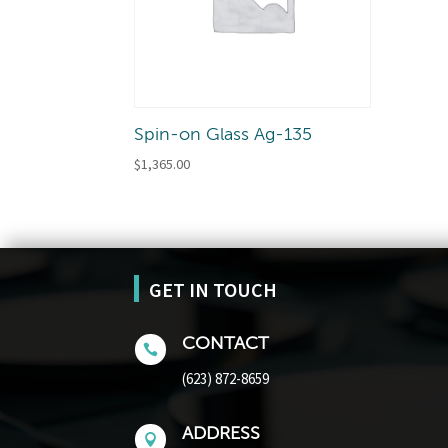
Spin-on Glass Ag-135
$
1,365.00
GET IN TOUCH
CONTACT

(623) 872-8659
ADDRESS
