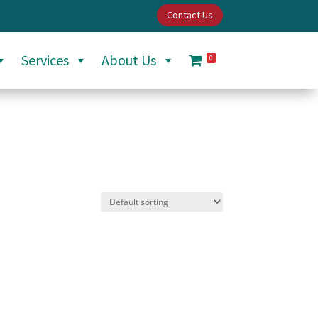
Contact Us
Services
About Us
0