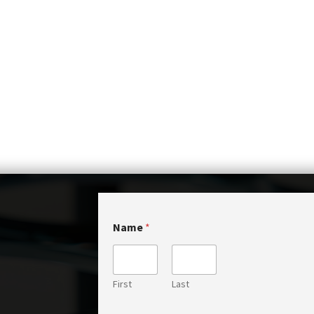
Name
*
First
Last