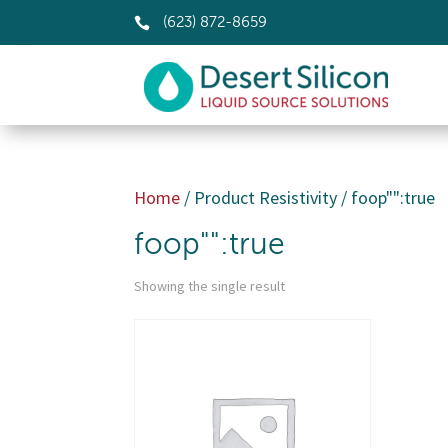

(623) 872-8659
Home
/ Product Resistivity / foop"":true
foop"":true
Showing the single result