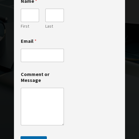
Name
*
First
Last
N
Email
*
a
m
e
C
o
m
Comment or
m
Message
e
n
t
o
r