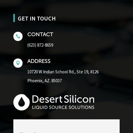
GET IN TOUCH
CONTACT

(623) 872-8659
ADDRESS

10720 W Indian School Rd.,
Ste 19, #126
Phoenix, AZ. 85037