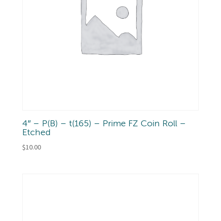
4″ – P(B) – t(165) – Prime FZ Coin Roll –
Etched
$
10.00