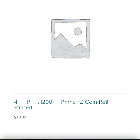
4″ – P – t (200) – Prime FZ Coin Roll –
Etched
$
10.00