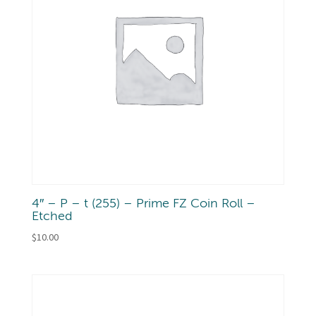
4″ – P – t (255) – Prime FZ Coin Roll –
Etched
$
10.00