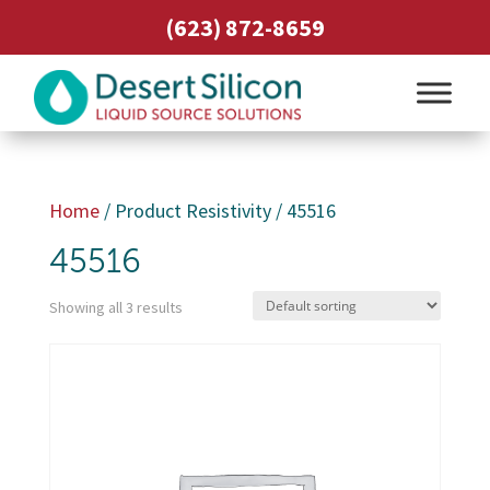
(623) 872-8659
Home
/ Product Resistivity / 45516
45516
Showing all 3 results