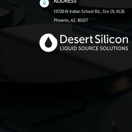
ADDRESS

10720 W Indian School Rd.,
Ste 19, #126
Phoenix, AZ. 85037