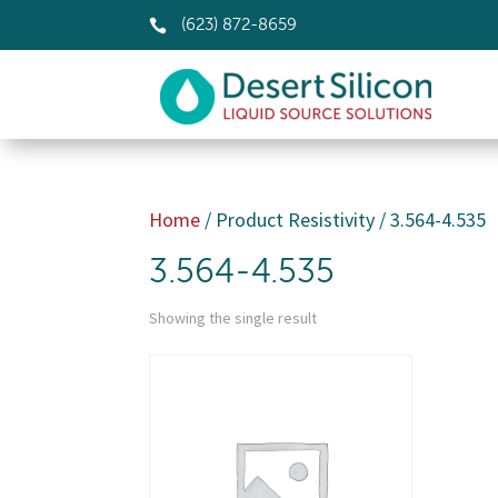

(623) 872-8659
Home
/ Product Resistivity / 3.564-4.535
3.564-4.535
Showing the single result