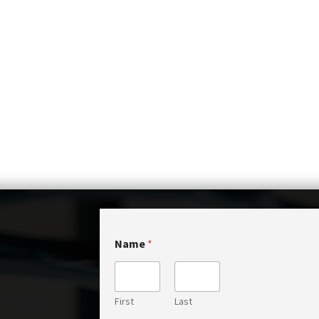
Name
*
First
Last