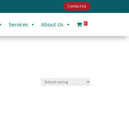
Contact Us
Services
About Us
0