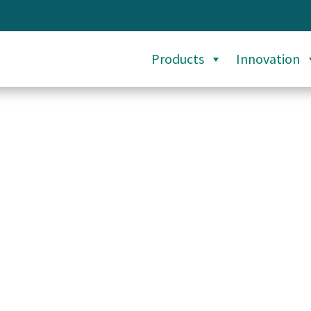
Products
Innovation