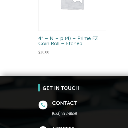
4″ – N – p (4) – Prime FZ
Coin Roll – Etched
$
10.00
GET IN TOUCH
CONTACT

(623) 872-8659