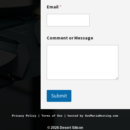
Email
*
o
Comment or Message
r
N
a
m
e
N
a
m
e
Submit
Privacy Policy
 | 
Terms of Use
 | hosted by 
AveMariaHosting.com
© 2026 Desert Silicon