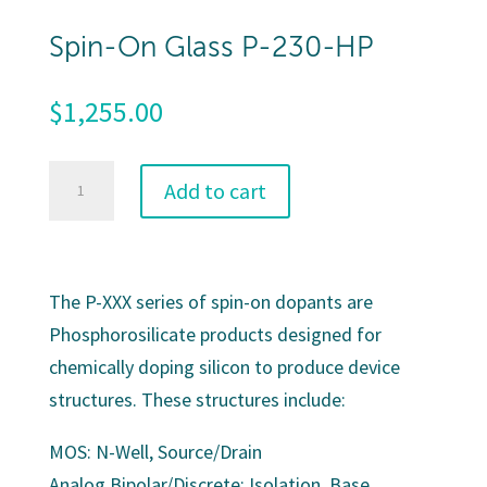
Spin-On Glass P-230-HP
$
1,255.00
Spin-
Add to cart
On
Glass
P-
The P-XXX series of spin-on dopants are
230-
Phosphorosilicate products designed for
HP
chemically doping silicon to produce device
quantity
structures. These structures include:
MOS: N-Well, Source/Drain
Analog Bipolar/Discrete: Isolation, Base,