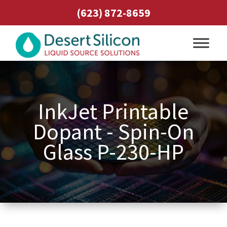
(623) 872-8659
InkJet Printable
Dopant - Spin-On
Glass P-230-HP