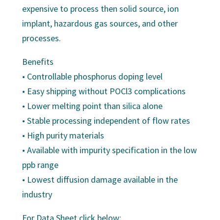
expensive to process then solid source, ion
implant, hazardous gas sources, and other
processes.
Benefits
• Controllable phosphorus doping level
• Easy shipping without POCl3 complications
• Lower melting point than silica alone
• Stable processing independent of flow rates
• High purity materials
• Available with impurity specification in the low
ppb range
• Lowest diffusion damage available in the
industry
For Data Sheet click below: