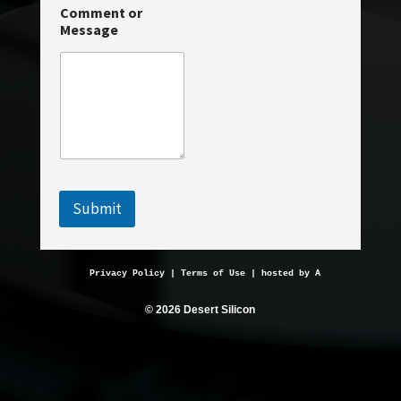
m
Comment or
m
Message
e
n
t
Submit
Privacy Policy
 | 
Terms of Use
 | hosted by 
AveMariaHosting.
© 2026 Desert Silicon