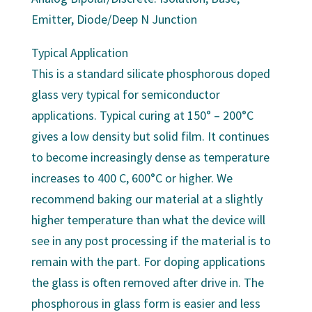
Emitter, Diode/Deep N Junction
Typical Application
This is a standard silicate phosphorous doped
glass very typical for semiconductor
applications. Typical curing at 150° – 200°C
gives a low density but solid film. It continues
to become increasingly dense as temperature
increases to 400 C, 600°C or higher. We
recommend baking our material at a slightly
higher temperature than what the device will
see in any post processing if the material is to
remain with the part. For doping applications
the glass is often removed after drive in. The
phosphorous in glass form is easier and less