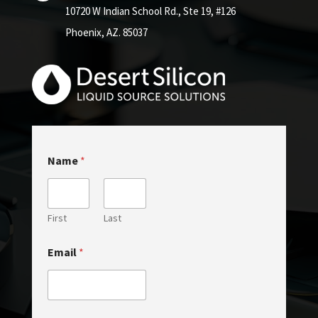
10720 W Indian School Rd.,
Ste 19, #126
Phoenix, AZ. 85037
N
Name
*
a
m
e
C
o
First
Last
m
m
Email
*
e
n
t
C
o