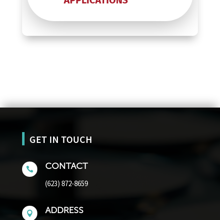
APPLICATIONS
GET IN TOUCH
CONTACT

(623) 872-8659
ADDRESS
