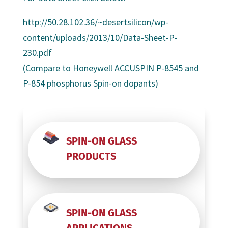
http://50.28.102.36/~desertsilicon/wp-
content/uploads/2013/10/Data-Sheet-P-
230.pdf
(Compare to Honeywell ACCUSPIN P-8545 and
P-854 phosphorus Spin-on dopants)
SPIN-ON GLASS
PRODUCTS
SPIN-ON GLASS