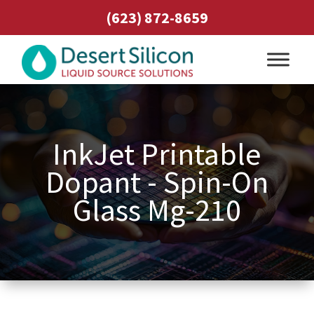
(623) 872-8659
InkJet Printable
Dopant - Spin-On
Glass Mg-210