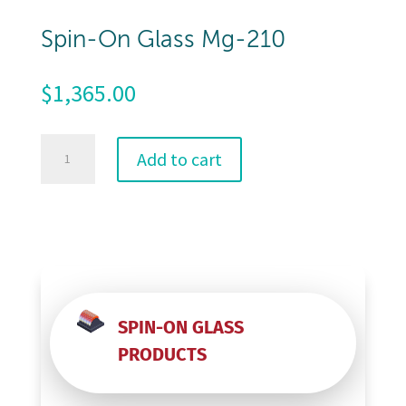
Spin-On Glass Mg-210
$
1,365.00
Spin-
Add to cart
On
Glass
Mg-
210
quantity
SPIN-ON GLASS
PRODUCTS