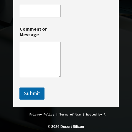
r
Comment or
Message
Submit
Privacy Policy
 | 
Terms of Use
 | hosted by 
AveMariaHosting.
© 2026 Desert Silicon