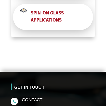
SPIN-ON GLASS
APPLICATIONS
GET IN TOUCH
CONTACT
