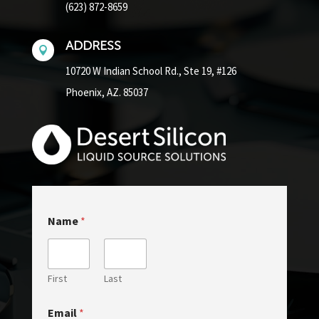
(623) 872-8659
ADDRESS

10720 W Indian School Rd.,
Ste 19, #126
Phoenix, AZ. 85037
M
Name
*
e
s
s
a
g
First
Last
e
*
Email
*
o