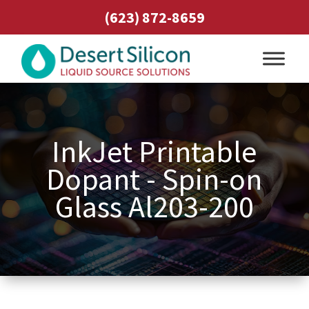
(623) 872-8659
InkJet Printable
Dopant - Spin-on
Glass Al203-200