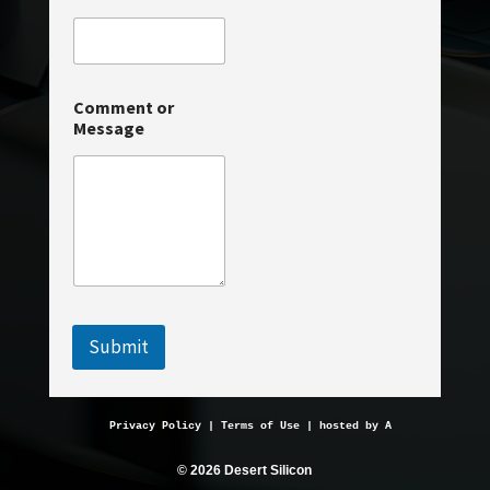
m
e
*
N
a
Comment or
m
Message
e
Submit
Privacy Policy
 | 
Terms of Use
 | hosted by 
AveMariaHosting.
© 2026 Desert Silicon