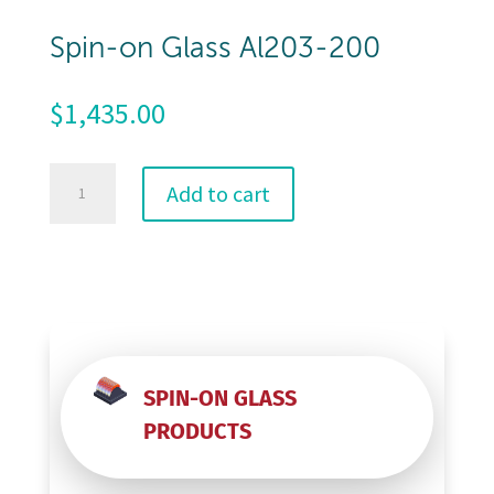
Spin-on Glass Al203-200
$
1,435.00
Spin-
Add to cart
on
Glass
Al203-
200
quantity
SPIN-ON GLASS
PRODUCTS