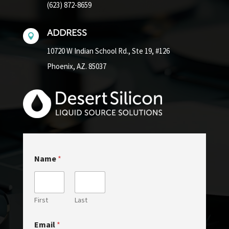
(623) 872-8659
ADDRESS

10720 W Indian School Rd.,
Ste 19, #126
Phoenix, AZ. 85037
Name
*
First
Last
N
Email
*
a