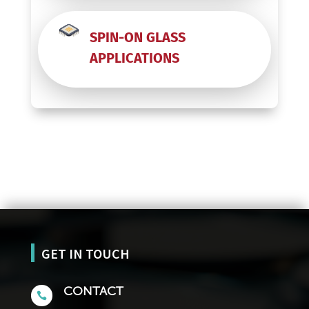
SPIN-ON GLASS
APPLICATIONS
GET IN TOUCH
CONTACT
