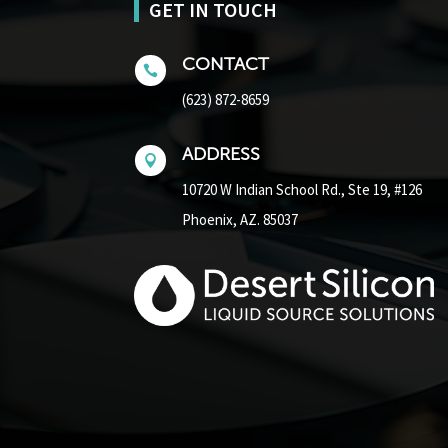
GET IN TOUCH
CONTACT

(623) 872-8659
ADDRESS

10720 W Indian School Rd.,
Ste 19, #126
Phoenix, AZ. 85037