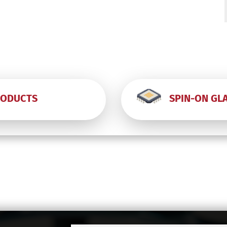
-
-
RODUCTS
SPIN-ON GL