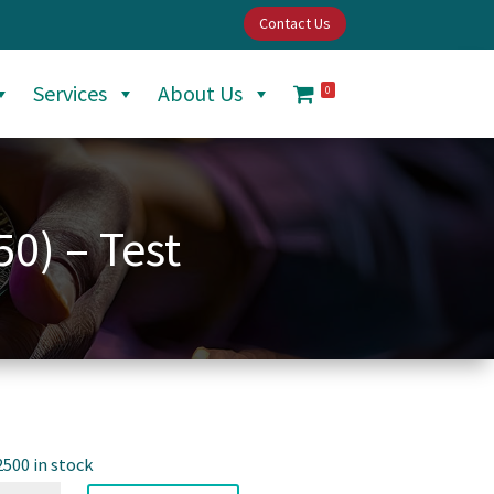
Contact Us
Services
About Us
0
50) – Test
2500 in stock