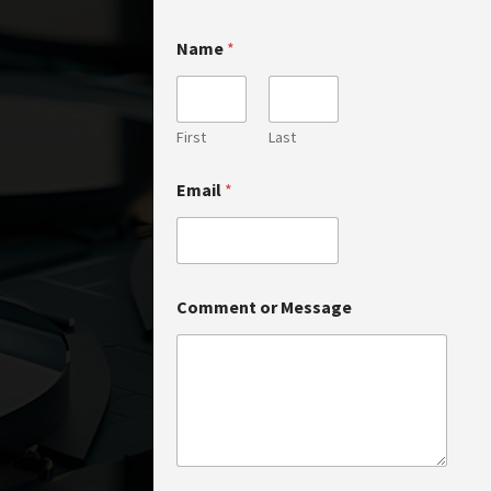
N
Name
*
a
m
e
o
r
First
Last
*
Email
*
Comment or Message