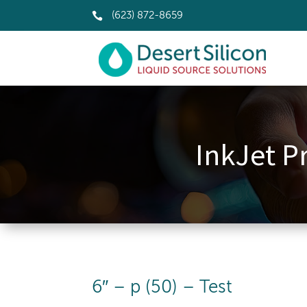

(623) 872-8659
InkJet Pr
6″ – p (50) – Test