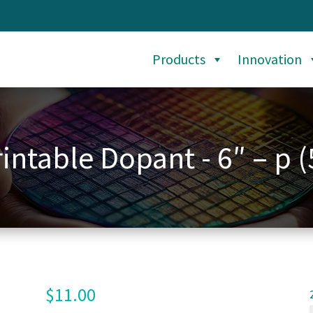
Products
Innovation
intable Dopant - 6″ – p (
$
11.00