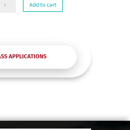
6"
Add to cart
p
(50)
Test
quantity
ASS APPLICATIONS