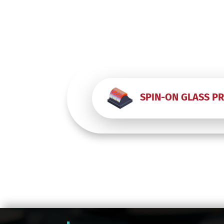
SPIN-ON GLASS P