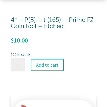
4″ – P(B) – t (165) – Prime FZ
Coin Roll – Etched
$
10.00
122 in stock
4"
Add to cart
-
P(B)
-
t
(165)
-