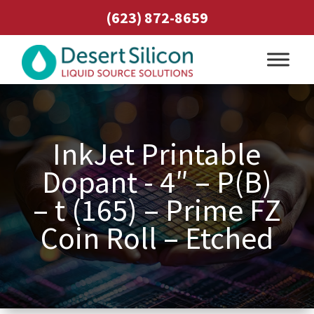
(623) 872-8659
InkJet Printable
Dopant - 4″ – P(B)
– t (165) – Prime FZ
Coin Roll – Etched