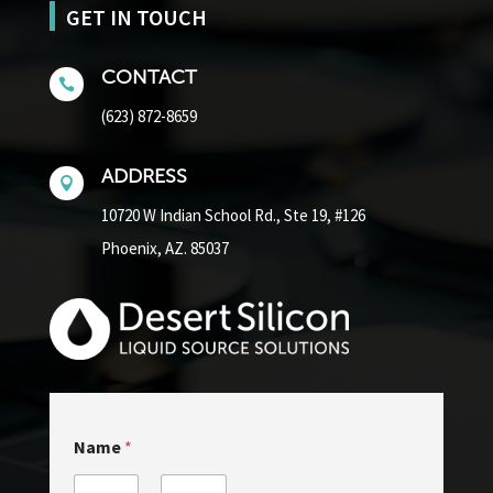
GET IN TOUCH
CONTACT

(623) 872-8659
ADDRESS

10720 W Indian School Rd.,
Ste 19, #126
Phoenix, AZ. 85037
Name
*