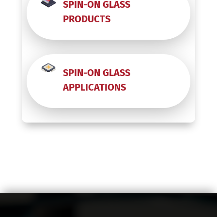
SPIN-ON GLASS
Prime
PRODUCTS
FZ
Coin
Roll
-
SPIN-ON GLASS
Etched
APPLICATIONS
quantity