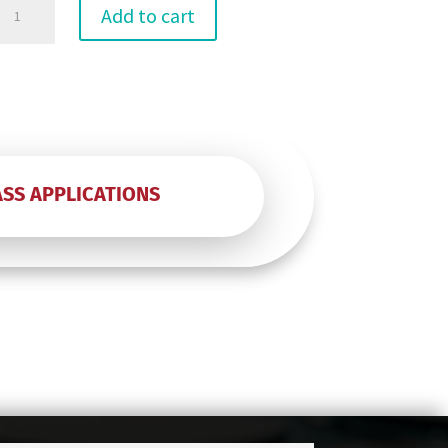
12"
Add to cart
Any
Coin
Roll
quantity
ASS APPLICATIONS