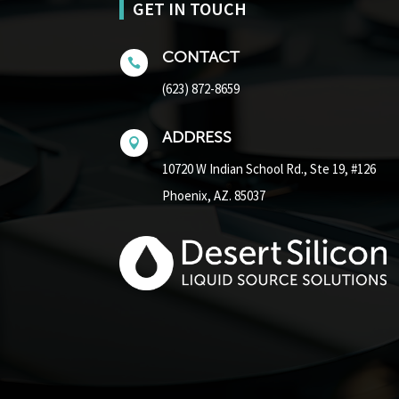
GET IN TOUCH
CONTACT

(623) 872-8659
ADDRESS

10720 W Indian School Rd.,
Ste 19, #126
Phoenix, AZ. 85037