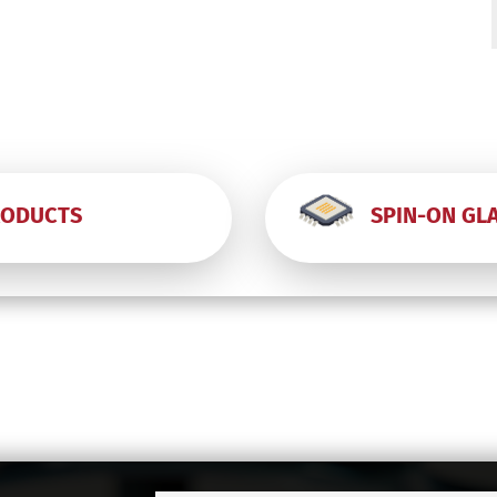
-
-
RODUCTS
SPIN-ON GL