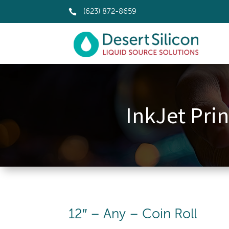

(623) 872-8659
InkJet Prin
12″ – Any – Coin Roll