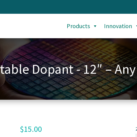
Products
Innovation
table Dopant - 12″ – Any
$
15.00