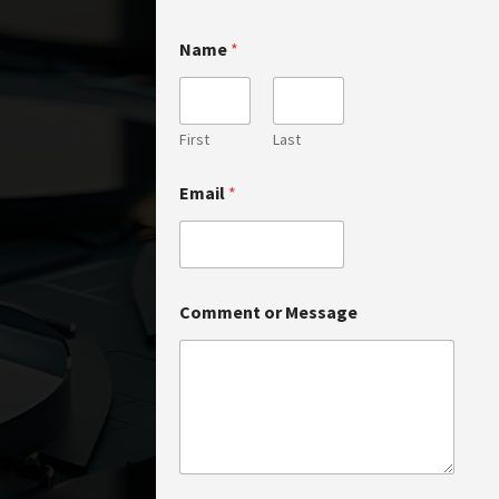
Name
*
First
Last
*
Email
*
M
e
s
s
a
g
Comment or Message
e
N
a
m
e