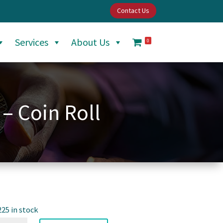
Contact Us
Services
About Us
0
 – Coin Roll
225 in stock