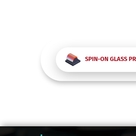
SPIN-ON GLASS P