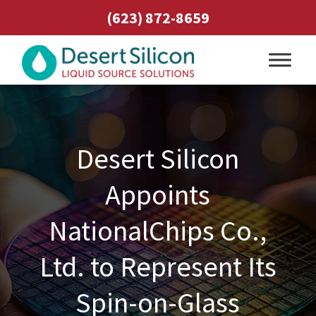
(623) 872-8659
Desert Silicon
Appoints
NationalChips Co.,
Ltd. to Represent Its
Spin-on-Glass