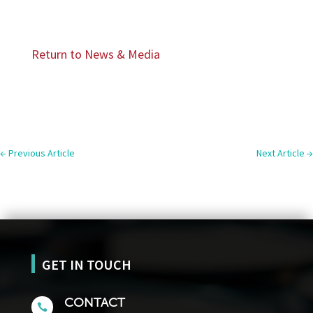
Return to News & Media
←
Previous Article
Next Article
→
GET IN TOUCH
CONTACT
