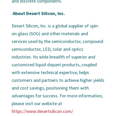
and discrete components.
About Desert Silicon, Inc.
Desert Silicon, Inc. is a global supplier of spin-
on-glass (SOG) and other materials and
services used by the semiconductor, compound
semiconductor, LED, solar and optics
industries. Its wide breadth of superior and
customized liquid dopant products, coupled
with extensive technical expertise, helps
customers and partners to achieve higher yields
and cost savings, positioning them with
advantages for success. For more information,
please visit our website at
https://www.desertsilicon.com/