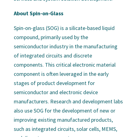
About Spin-on-Glass
Spin-on-glass (SOG) is a silicate-based liquid
compound, primarily used by the
semiconductor industry in the manufacturing
of integrated circuits and discrete
components. This critical electronic material
component is often leveraged in the early
stages of product development for
semiconductor and electronic device
manufacturers. Research and development labs
also use SOG for the development of new or
improving existing manufactured products,
such as integrated circuits, solar cells, MEMS,