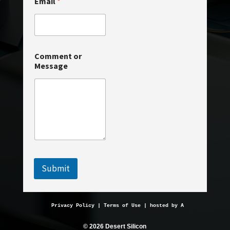
Email
*
e
*
Comment or
Message
Submit
Privacy Policy
 | 
Terms of Use
 | hosted by 
AveMariaHosting.
© 2026 Desert Silicon