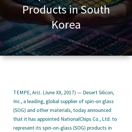
Products in South
Korea
TEMPE, Ariz. (June XX, 2017) — Desert Silicon,
Inc., a leading, global supplier of spin-on glass
(SOG) and other materials, today announced
that it has appointed NationalChips Co., Ltd. to
represent its spin-on-glass (SOG) products in