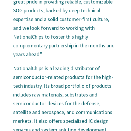
great pride in providing reliable, customizable
SOG products, backed by deep technical
expertise and a solid customer-first culture,
and we look forward to working with
NationalChips to foster this highly
complementary partnership in the months and
years ahead.”
NationalChips is a leading distributor of
semiconductor-related products for the high-
tech industry. Its broad portfolio of products
includes raw materials, substrates and
semiconductor devices for the defense,
satellite and aerospace, and communications
markets. It also offers specialized IC design
services and system solution development.