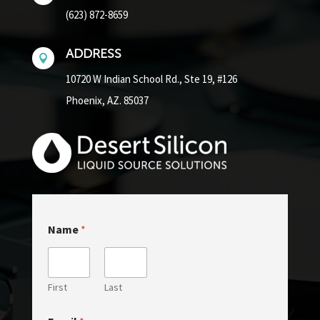
(623) 872-8659
ADDRESS

10720 W Indian School Rd.,
Ste 19, #126
Phoenix, AZ. 85037
o
Name
*
r
M
e
s
s
First
Last
a
g