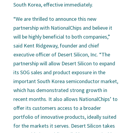
South Korea, effective immediately.
“We are thrilled to announce this new
partnership with NationalChips and believe it
will be highly beneficial to both companies,”
said Kent Ridgeway, founder and chief
executive officer of Desert Silicon, Inc. “The
partnership will allow Desert Silicon to expand
its SOG sales and product exposure in the
important South Korea semiconductor market,
which has demonstrated strong growth in
recent months. It also allows NationalChips’ to
offer its customers access to a broader
portfolio of innovative products, ideally suited
for the markets it serves. Desert Silicon takes