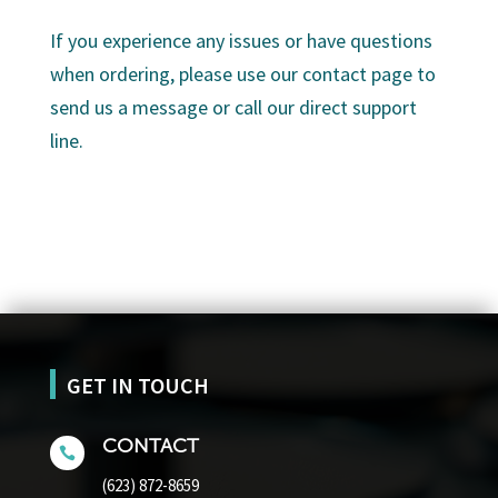
If you experience any issues or have questions
when ordering, please use our contact page to
send us a message or call our direct support
line.
GET IN TOUCH
CONTACT

(623) 872-8659