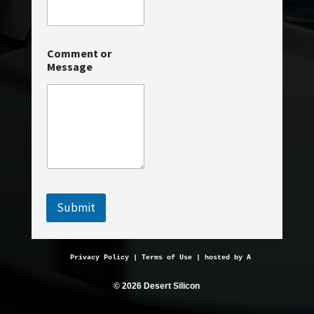
i
l
*
E
Comment or
m
Message
a
i
l
Submit
Privacy Policy
 | 
Terms of Use
 | hosted by 
AveMariaHosting.
© 2026 Desert Silicon