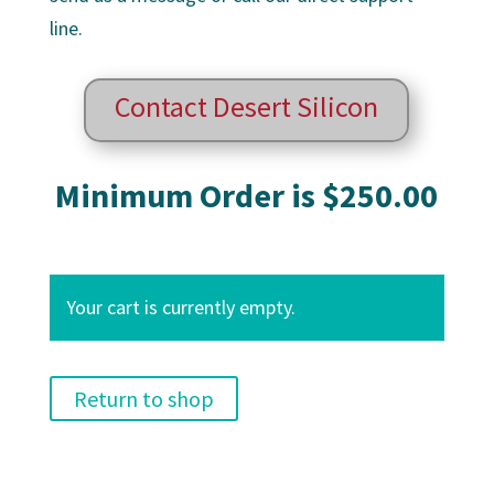
line.
Contact Desert Silicon
Minimum Order is $250.00
Your cart is currently empty.
Return to shop