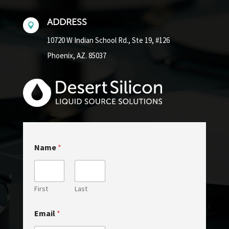
ADDRESS

10720 W Indian School Rd.,
Ste 19, #126
Phoenix, AZ. 85037
Name
*
First
Last
E
Email
*
m
a