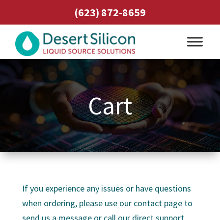
(623) 872-8659
Cart
If you experience any issues or have questions
when ordering, please use our contact page to
send us a message or call our direct support