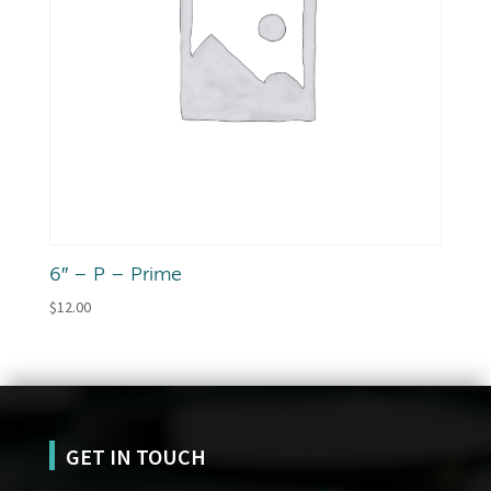
6″ – P – Prime
$
12.00
GET IN TOUCH