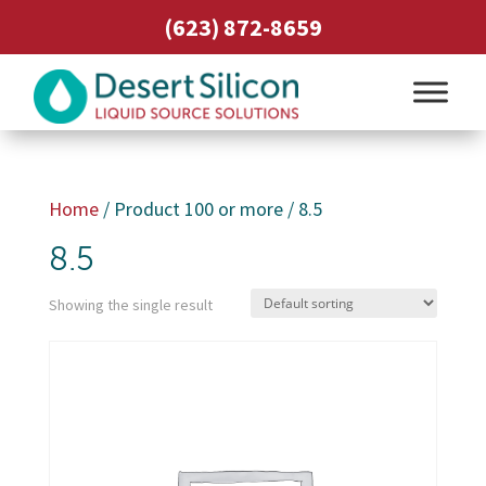
(623) 872-8659
Home
/ Product 100 or more / 8.5
8.5
Showing the single result