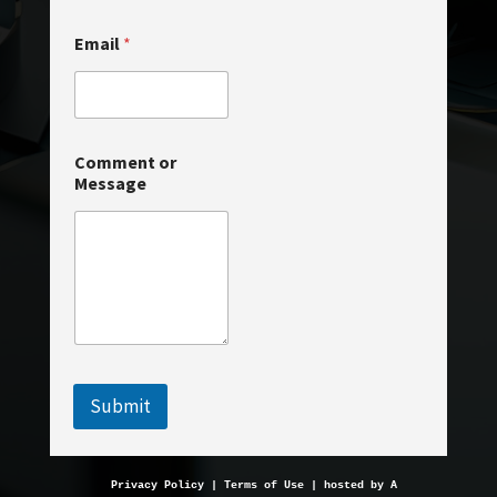
a
i
Email
*
l
C
o
m
m
e
Comment or
n
Message
t
Submit
Privacy Policy
 | 
Terms of Use
 | hosted by 
AveMariaHosting.