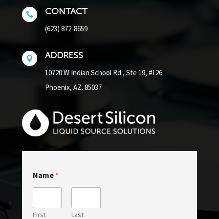
CONTACT

(623) 872-8659
ADDRESS

10720 W Indian School Rd.,
Ste 19, #126
Phoenix, AZ. 85037
N
Name
*
a
m
e
E
m
First
Last