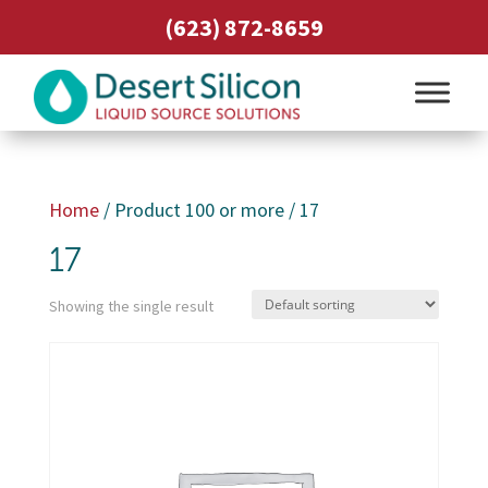
(623) 872-8659
Home
/ Product 100 or more / 17
17
Showing the single result