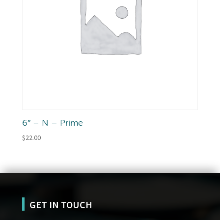
6″ – N – Prime
$
22.00
GET IN TOUCH