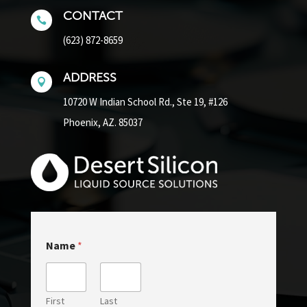
CONTACT

(623) 872-8659
ADDRESS

10720 W Indian School Rd.,
Ste 19, #126
Phoenix, AZ. 85037
Name
*
First
Last