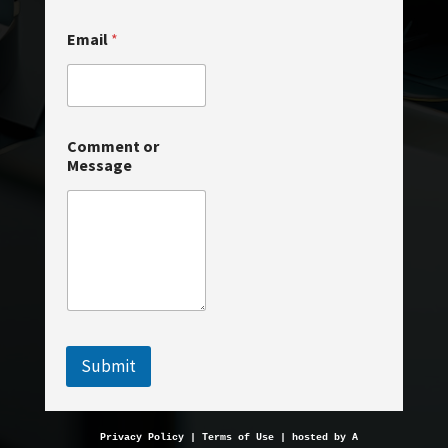
o
Email
*
r
N
a
m
e
M
Comment or
e
Message
s
s
a
g
e
Submit
Privacy Policy
 | 
Terms of Use
 | hosted by 
AveMariaHosting.